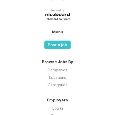
Powered by
Job board software
Menu
Post a job
Browse Jobs By
Companies
Locations
Categories
Employers
Log in