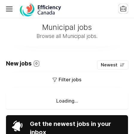
Municipal jobs
Browse all Municipal jobs.
New jobs
0
Newest
Filter jobs
Loading...
Get the newest jobs in your
inbox