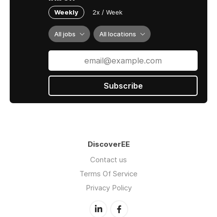
Weekly
2x / Week
All jobs
All locations
Subscribe
DiscoverEE
Contact us
Terms Of Service
Privacy Policy