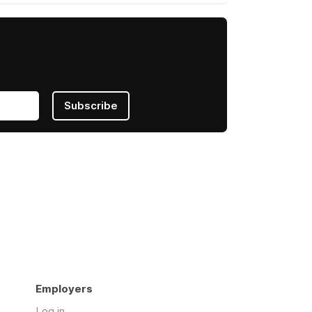
Subscribe
Employers
Log in