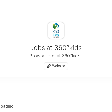
Jobs at 360°kids
Browse jobs at 360°kids .
Website
Loading...