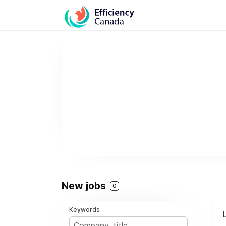
New jobs
0
Keywords