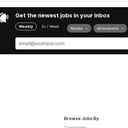
Get the newest jobs in your inbox
Weekly
2x / Week
All jobs
All locations
Browse Jobs By
Companies