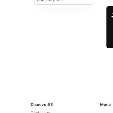
DiscoverEE
Menu
Contact us