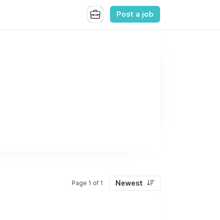
Post a job
Newest
Page 1 of 1