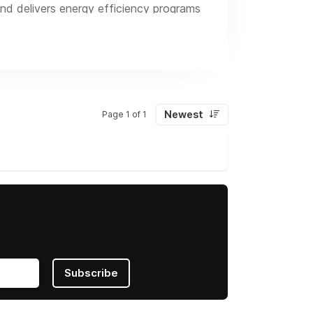
nd delivers energy efficiency programs
elated services, including virtual
Newest
Page 1 of 1
Subscribe