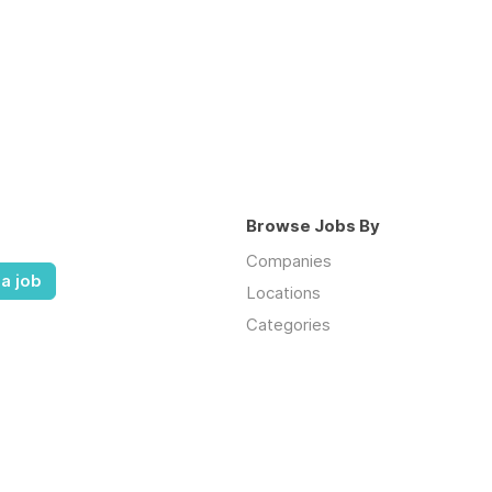
Browse Jobs By
Companies
a job
Locations
Categories