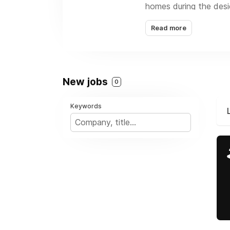
homes during the desi
for local governments 
Read more
home energy services, 
New jobs
0
Keywords