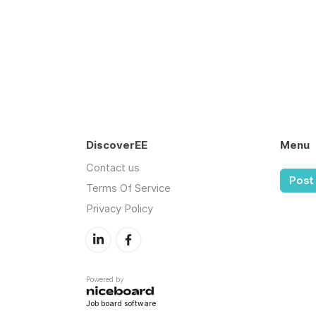
DiscoverEE
Menu
Contact us
Post 
Terms Of Service
Privacy Policy
Powered by
Job board software