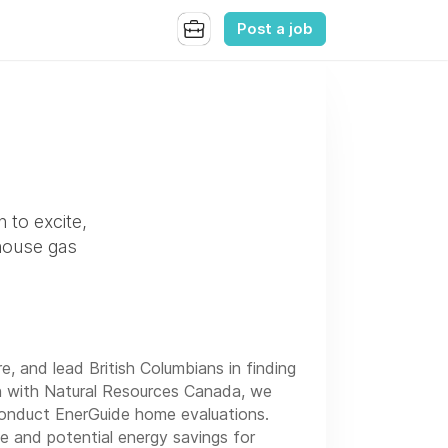
Post a job
n to excite,
nhouse gas
re, and lead British Columbians in finding
on with Natural Resources Canada, we
conduct EnerGuide home evaluations.
 and potential energy savings for