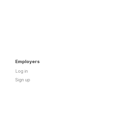
Employers
Log in
Sign up