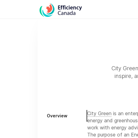
City Green 
inspire, 
City Green
is an enterp
Overview
energy and greenhouse
work with energy advi
The purpose of an Ene