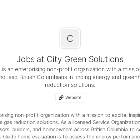
C
Jobs at City Green Solutions
is an enterprising non-profit organization with a missio
and lead British Columbians in finding energy and gree
reduction solutions.
Website
rising non-profit organization with a mission to excite, inspi
 gas reduction solutions. As a licensed Service Organizati
sors, builders, and homeowners across British Columbia to 
rGuide home evaluation is to assess the energy performance