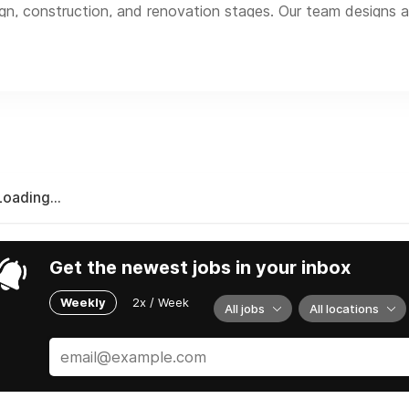
gn, construction, and renovation stages. Our team designs a
and the province of BC. We also offer a wide range of other r
marketing, training, education, and research.
Loading...
Get the newest jobs in your inbox
Weekly
2x / Week
All jobs
All locations