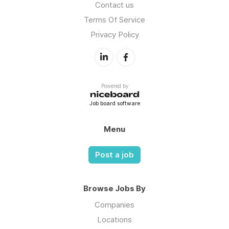
Contact us
Terms Of Service
Privacy Policy
Powered by
Job board software
Menu
Post a job
Browse Jobs By
Companies
Locations