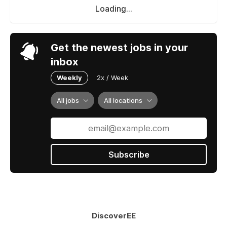
Loading...
Get the newest jobs in your
inbox
Weekly
2x / Week
All jobs
All locations
Subscribe
DiscoverEE