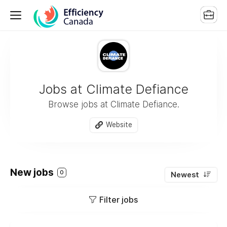
Jobs at Climate Defiance
Browse jobs at Climate Defiance.
Website
New jobs
0
Newest
Filter jobs