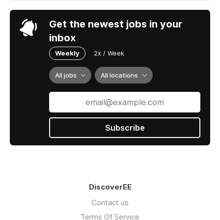
Get the newest jobs in your
inbox
Weekly
2x / Week
All jobs
All locations
Subscribe
DiscoverEE
Contact us
Terms Of Service