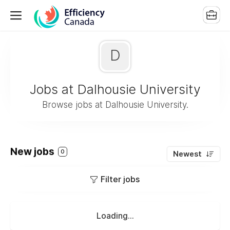
D
Jobs at Dalhousie University
Browse jobs at Dalhousie University.
New jobs
0
Newest
Filter jobs
Loading...