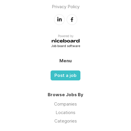
Privacy Policy
Powered by
Job board software
Menu
Post a job
Browse Jobs By
Companies
Locations
Categories