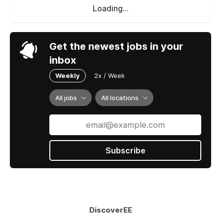
Loading...
Get the newest jobs in your
inbox
Weekly
2x / Week
All jobs
All locations
Subscribe
DiscoverEE