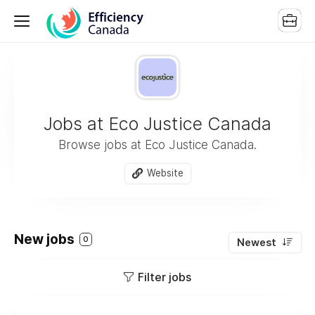
Jobs at Eco Justice Canada
Browse jobs at Eco Justice Canada.
Website
New jobs
0
Newest
Filter jobs