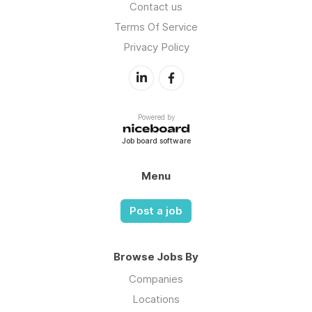
Contact us
Terms Of Service
Privacy Policy
Powered by
Job board software
Menu
Post a job
Browse Jobs By
Companies
Locations