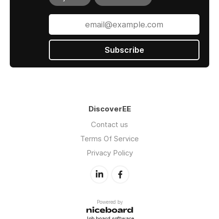
Subscribe
DiscoverEE
Contact us
Terms Of Service
Privacy Policy
Powered by
Job board software