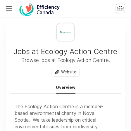
Jobs at Ecology Action Centre
Browse jobs at Ecology Action Centre.
Website
Overview
The Ecology Action Centre is a member-
based environmental charity in Nova
Scotia. We take leadership on critical
environmental issues from biodiversity