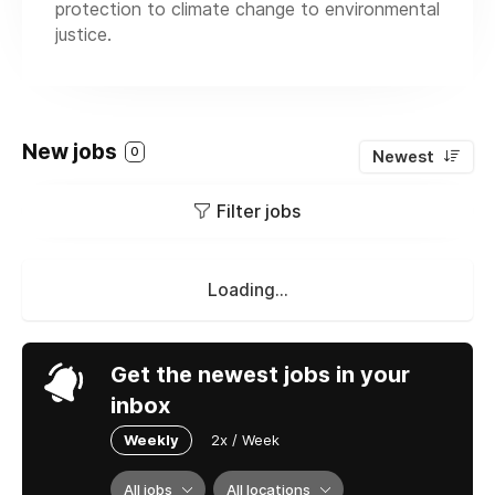
protection to climate change to environmental
justice.
New jobs
0
Newest
Filter jobs
Loading...
Get the newest jobs in your
inbox
Weekly
2x / Week
All jobs
All locations