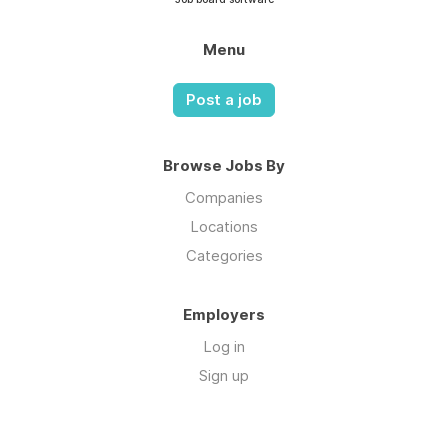
Menu
Post a job
Browse Jobs By
Companies
Locations
Categories
Employers
Log in
Sign up