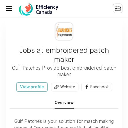
Jobs at embroidered patch
maker
Gulf Patches Provide best embroidered patch
maker
View profile
Website
Facebook
Overview
Gulf Patches is your solution for match making
process! Our expert team crafts high-quality