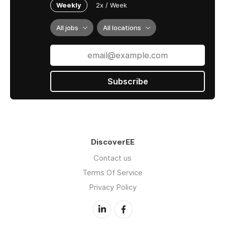
Weekly
2x / Week
All jobs
All locations
Subscribe
DiscoverEE
Contact us
Terms Of Service
Privacy Policy