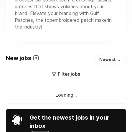
patches that shows volumes about your
brand. Elevate your branding with Gulf
Patches, the top
embroidered patch maker
in
the industry!
New jobs
0
Newest
Filter jobs
Loading...
Get the newest jobs in your
inbox