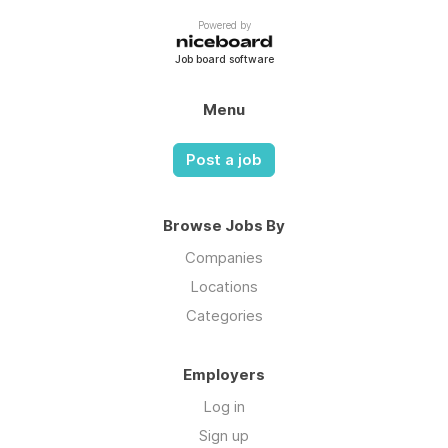
Powered by
Job board software
Menu
Post a job
Browse Jobs By
Companies
Locations
Categories
Employers
Log in
Sign up