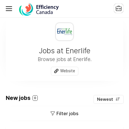
Jobs at Enerlife
Browse jobs at Enerlife.
Website
New jobs
0
Newest
Filter jobs