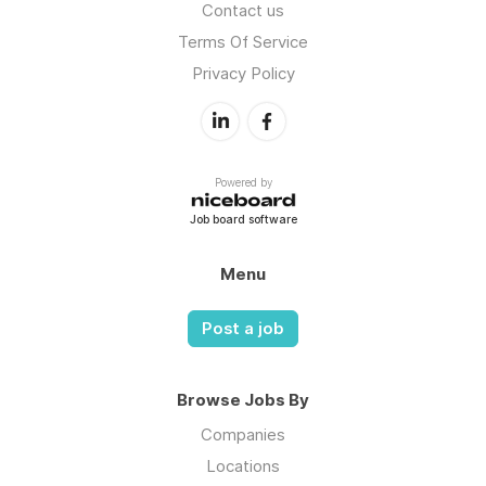
Contact us
Terms Of Service
Privacy Policy
Powered by
Job board software
Menu
Post a job
Browse Jobs By
Companies
Locations