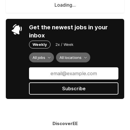
Loading...
Get the newest jobs in your
inbox
Weekly
2x / Week
All jobs
All locations
Subscribe
DiscoverEE