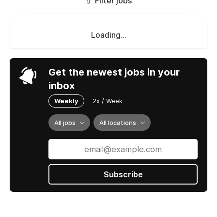
Filter jobs
Loading...
Get the newest jobs in your
inbox
Weekly
2x / Week
All jobs
All locations
Subscribe