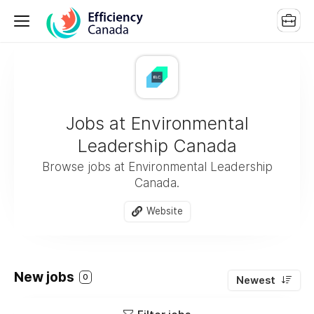
Jobs at Environmental
Leadership Canada
Browse jobs at Environmental Leadership
Canada.
Website
New jobs
0
Newest