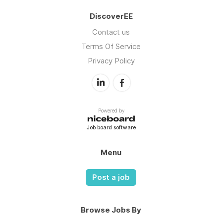
DiscoverEE
Contact us
Terms Of Service
Privacy Policy
Powered by
Job board software
Menu
Post a job
Browse Jobs By