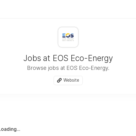
Jobs at EOS Eco-Energy
Browse jobs at EOS Eco-Energy.
Website
Loading...