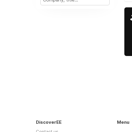
DiscoverEE
Menu
Contact us