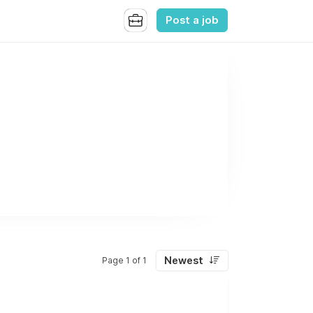
Post a job
Newest
Page 1 of 1