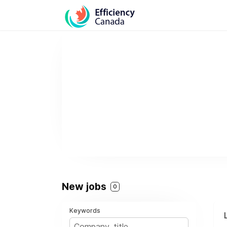
New jobs
0
Keywords