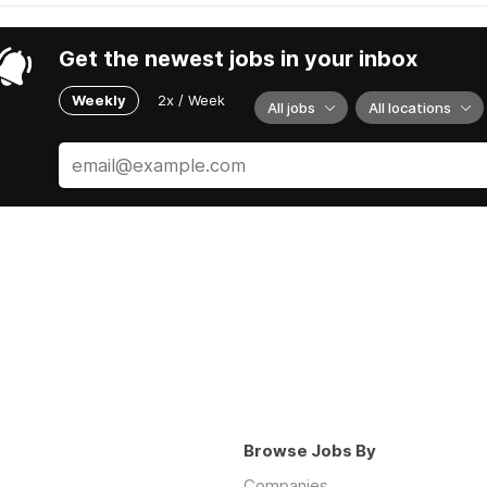
Get the newest jobs in your inbox
Weekly
2x / Week
All jobs
All locations
Browse Jobs By
Companies