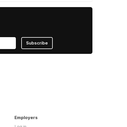
Subscribe
Employers
Log in