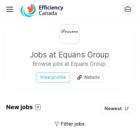
Jobs at Equans Group
Browse jobs at Equans Group.
View profile
Website
New jobs
0
Newest
Filter jobs