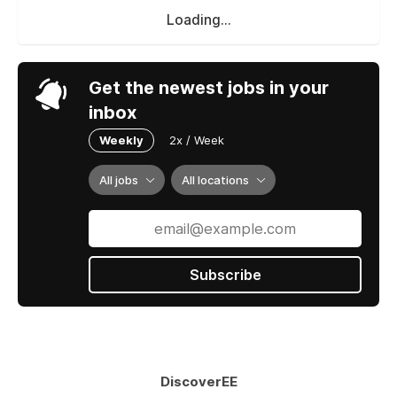
Loading...
Get the newest jobs in your
inbox
Weekly
2x / Week
All jobs
All locations
Subscribe
DiscoverEE