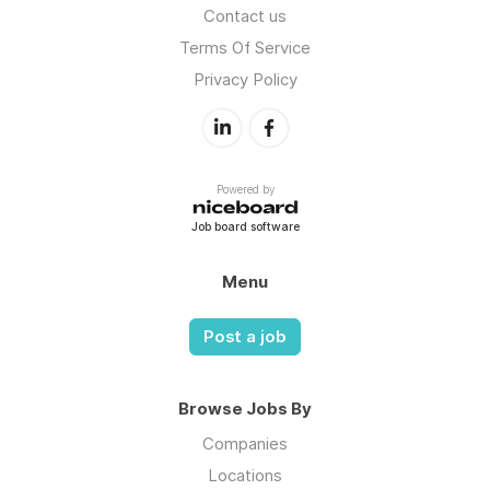
Contact us
Terms Of Service
Privacy Policy
Powered by
Job board software
Menu
Post a job
Browse Jobs By
Companies
Locations