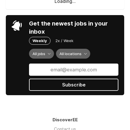
Loading...
Get the newest jobs in your
inbox
Weekly
2x / Week
All jobs
All locations
Subscribe
DiscoverEE
Contact us