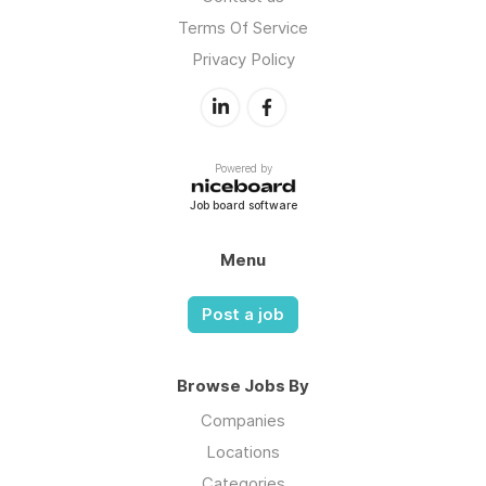
Terms Of Service
Privacy Policy
Powered by
Job board software
Menu
Post a job
Browse Jobs By
Companies
Locations
Categories