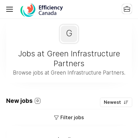
G
Jobs at Green Infrastructure
Partners
Browse jobs at Green Infrastructure Partners.
New jobs
0
Newest
Filter jobs