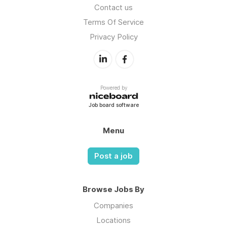
Contact us
Terms Of Service
Privacy Policy
Powered by
Job board software
Menu
Post a job
Browse Jobs By
Companies
Locations