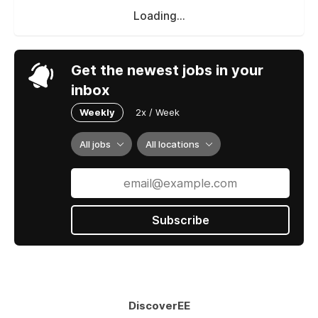
Loading...
Get the newest jobs in your
inbox
Weekly
2x / Week
All jobs
All locations
Subscribe
DiscoverEE