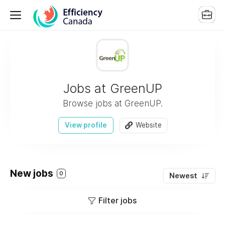
Jobs at GreenUP
Browse jobs at GreenUP.
View profile
Website
New jobs
0
Newest
Filter jobs