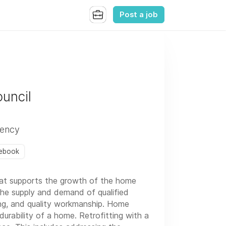
Post a job
uncil
iency
ebook
hat supports the growth of the home
 the supply and demand of qualified
ng, and quality workmanship. Home
urability of a home. Retrofitting with a