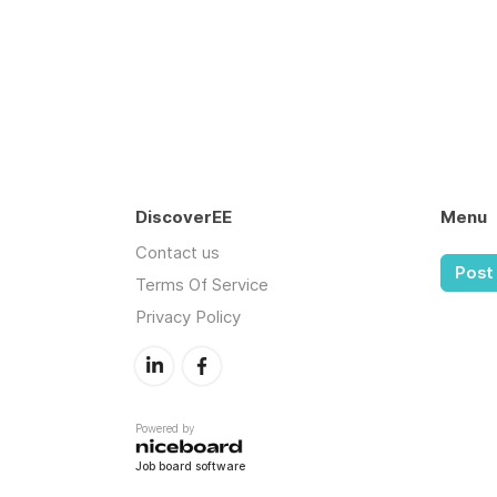
DiscoverEE
Menu
Contact us
Post 
Terms Of Service
Privacy Policy
Powered by
Job board software