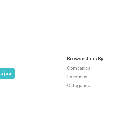
Browse Jobs By
Companies
a job
Locations
Categories