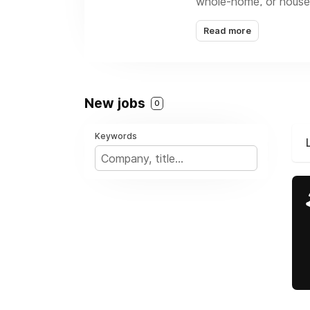
whole-home, or house-
building envelope, me
Read more
comfortable, efficient
New jobs
0
Keywords