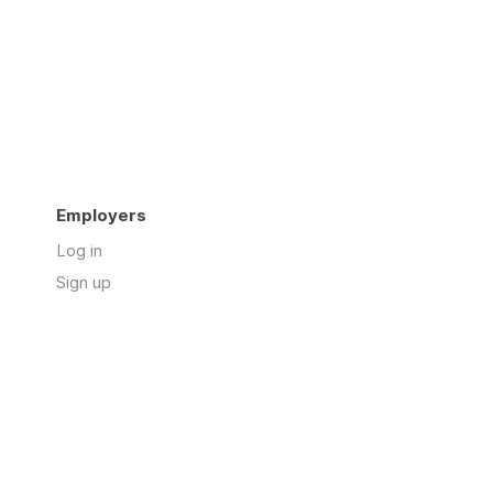
Employers
Log in
Sign up