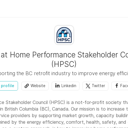
 at Home Performance Stakeholder Co
(HPSC)
orting the BC retrofit industry to improve energy effic
 profile
Website
Linkedin
Twitter
Fac
 Stakeholder Council (HPSC) is a not-for-profit society t
n British Columbia (BC), Canada. Our mission is to increase
ice providers by supporting market growth, capacity buildi
ned by the energy efficiency, comfort, health, safety, and d