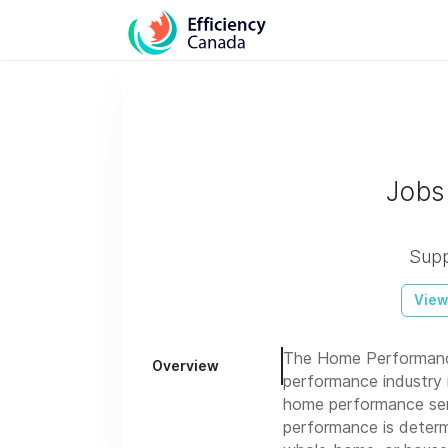
Jobs
Supp
View
The Home Performance
Overview
performance industry i
home performance serv
performance is determi