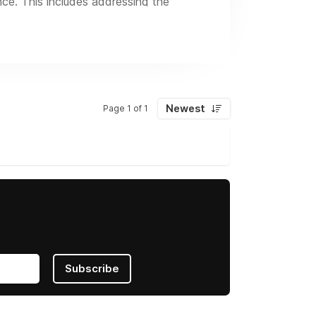
e. This includes addressing the
nditions to make the home as safe,
Newest
Page 1 of 1
Subscribe