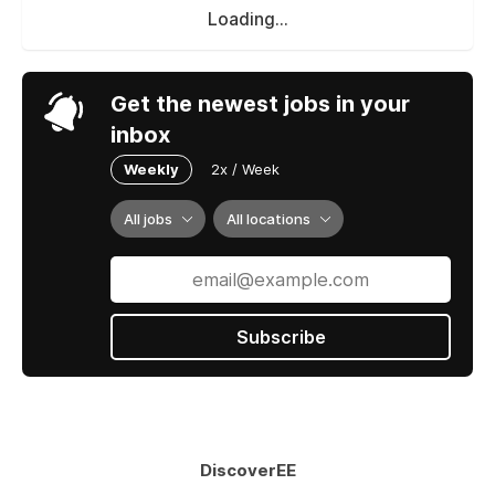
Loading...
Get the newest jobs in your
inbox
Weekly
2x / Week
All jobs
All locations
Subscribe
DiscoverEE