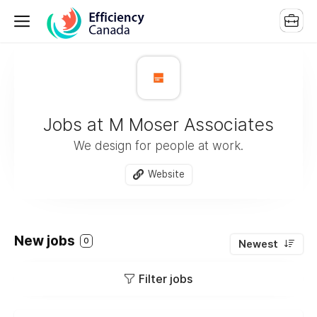
Jobs at M Moser Associates
We design for people at work.
Website
New jobs
0
Newest
Filter jobs