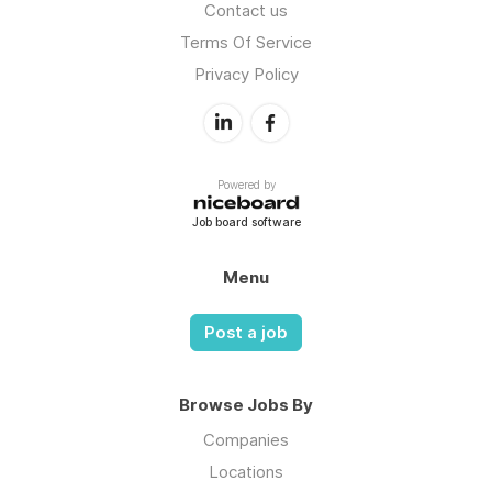
Contact us
Terms Of Service
Privacy Policy
Powered by
Job board software
Menu
Post a job
Browse Jobs By
Companies
Locations