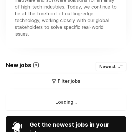
hardware and software solutions for an array
of high-tech industries. Today, we continue to
be at the forefront of cutting-edge
technology, working closely with our global
stakeholders to solve specific real-world
issues.
New jobs
0
Newest
Filter jobs
Loading...
Get the newest jobs in your