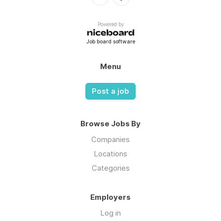
Powered by
Job board software
Menu
Post a job
Browse Jobs By
Companies
Locations
Categories
Employers
Log in