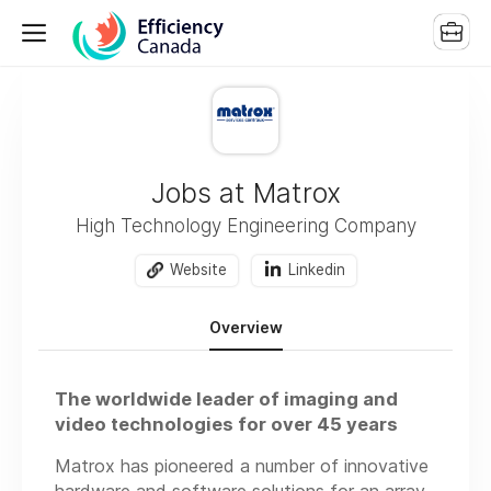
Jobs at Matrox
High Technology Engineering Company
Website
Linkedin
Overview
The worldwide leader of imaging and
video technologies for over 45 years
Matrox has pioneered a number of innovative