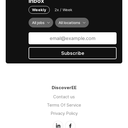
inbox
Weekly
2x / Week
All jobs
All locations
Subscribe
DiscoverEE
Contact us
Terms Of Service
Privacy Policy