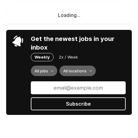
Loading...
Get the newest jobs in your
inbox
Weekly
2x / Week
All jobs
All locations
Subscribe