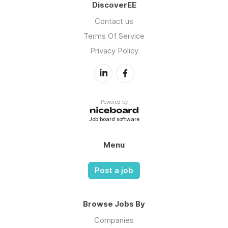
DiscoverEE
Contact us
Terms Of Service
Privacy Policy
Powered by
Job board software
Menu
Post a job
Browse Jobs By
Companies