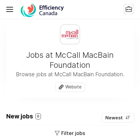
Jobs at McCall MacBain
Foundation
Browse jobs at McCall MacBain Foundation.
Website
New jobs
0
Newest
Filter jobs