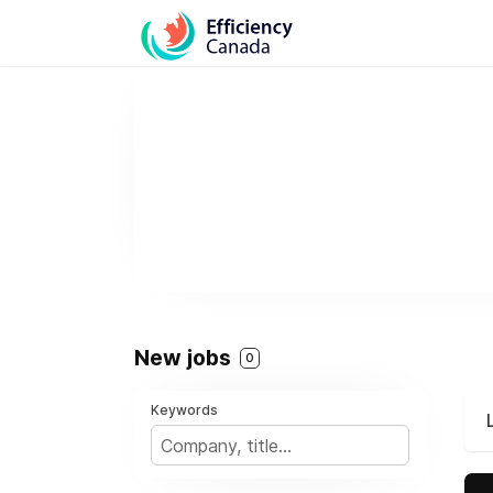
New jobs
0
Keywords