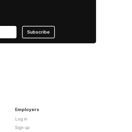
Subscribe
Employers
Log in
Sign up