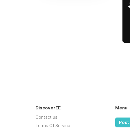
DiscoverEE
Menu
Contact us
Post 
Terms Of Service