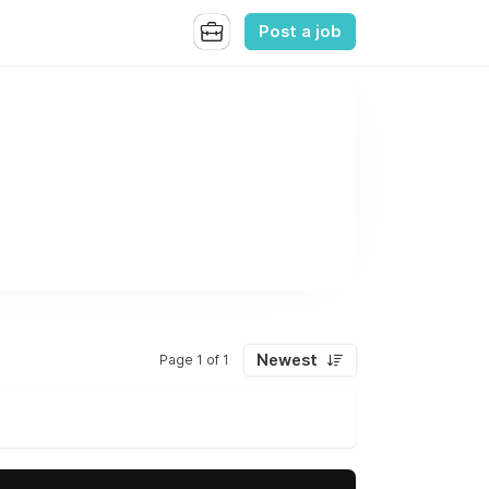
Post a job
Newest
Page 1 of 1