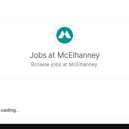
Jobs at McElhanney
Browse jobs at McElhanney.
Loading...