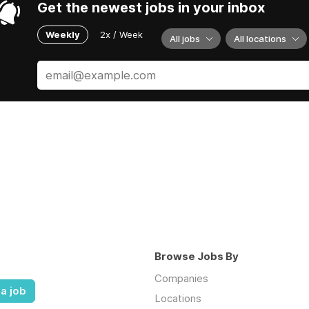
Get the newest jobs in your inbox
Weekly
2x / Week
All jobs
All locations
Browse Jobs By
Companies
a job
Locations