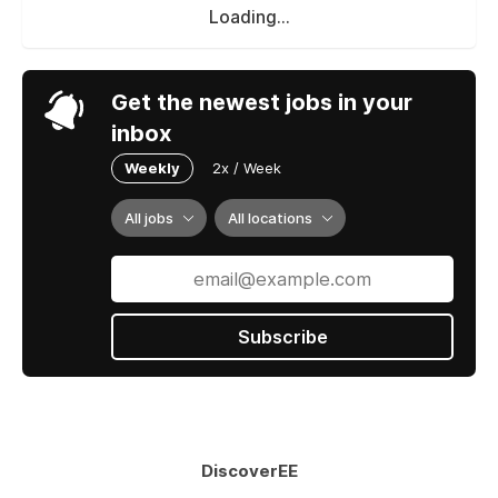
Loading...
Get the newest jobs in your
inbox
Weekly
2x / Week
All jobs
All locations
Subscribe
DiscoverEE