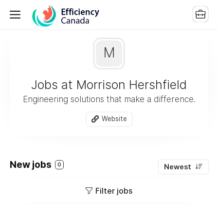
M
Jobs at Morrison Hershfield
Engineering solutions that make a difference.
Website
New jobs
0
Newest
Filter jobs