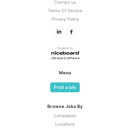
Contact us
Terms Of Service
Privacy Policy
Powered by
Job board software
Menu
Post a job
Browse Jobs By
Companies
Locations