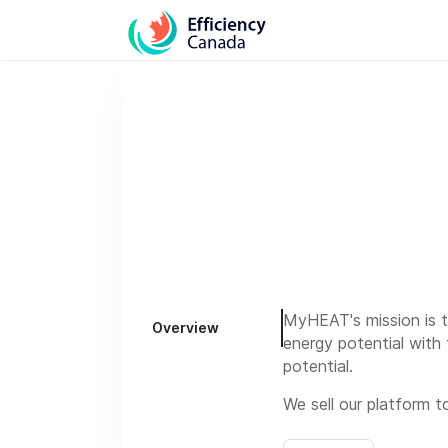
MyHEAT's mission is t
Overview
energy potential with 
potential.
We sell our platform to
We operate a 4 day wo