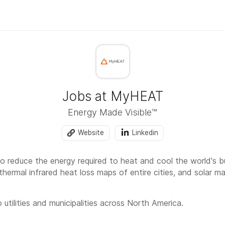
Jobs at MyHEAT
Energy Made Visible™
Website
Linkedin
o reduce the energy required to heat and cool the world's bu
thermal infrared heat loss maps of entire cities, and solar 
 utilities and municipalities across North America.
rk week as one of company perks, and we are fully hybrid: