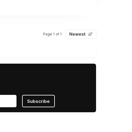
Newest
Page 1 of 1
Subscribe