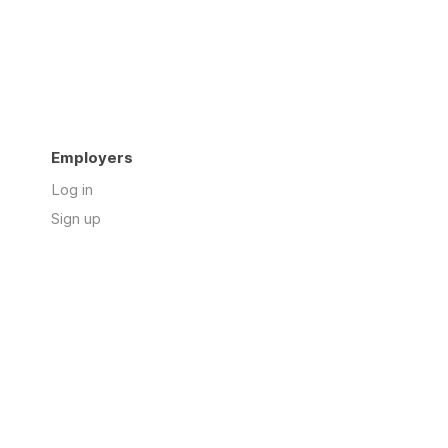
Employers
Log in
Sign up