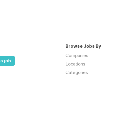
Browse Jobs By
Companies
a job
Locations
Categories