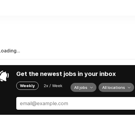
re working from home elsewhere in Canada full-time.
Loading...
Get the newest jobs in your inbox
Weekly
2x / Week
All jobs
All locations