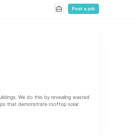
Post a job
ildings. We do this by revealing wasted
maps that demonstrate rooftop solar
 some team members are in office in