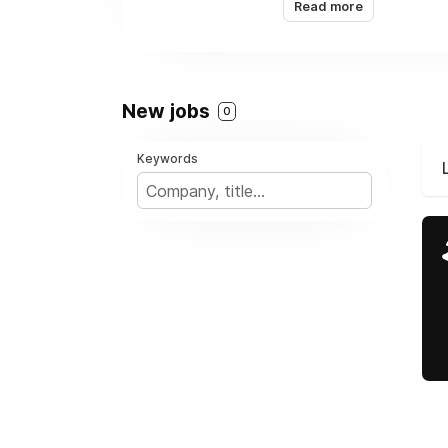
Read more
Calgary, and others a
New jobs
0
Keywords