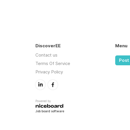
DiscoverEE
Menu
Contact us
Post 
Terms Of Service
Privacy Policy
Powered by
Job board software