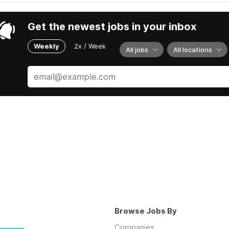
Get the newest jobs in your inbox
Weekly
2x / Week
All jobs
All locations
Browse Jobs By
Companies