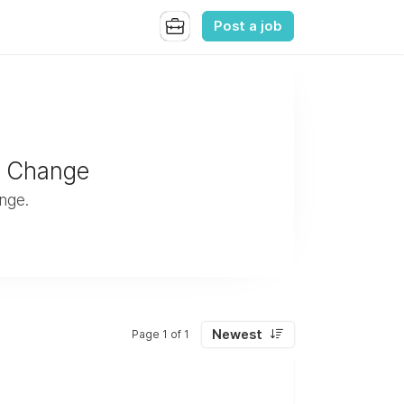
Post a job
e Change
nge.
Newest
Page 1 of 1