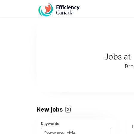
Jobs at
Bro
New jobs
0
Keywords