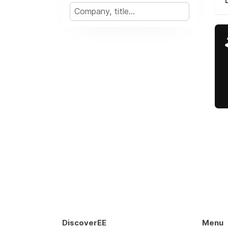
DiscoverEE
Menu