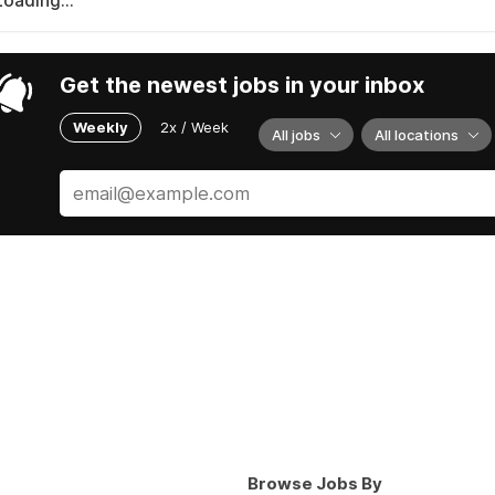
Loading...
Get the newest jobs in your inbox
Weekly
2x / Week
All jobs
All locations
Browse Jobs By