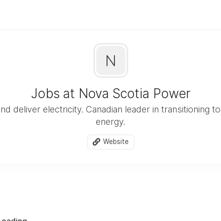
N
Jobs at Nova Scotia Power
 deliver electricity. Canadian leader in transitioning 
energy.
Website