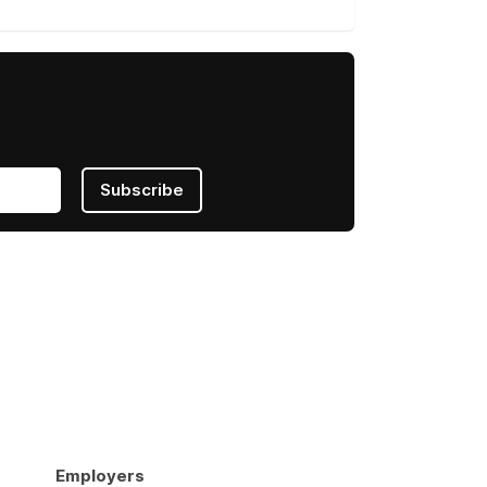
Subscribe
Employers