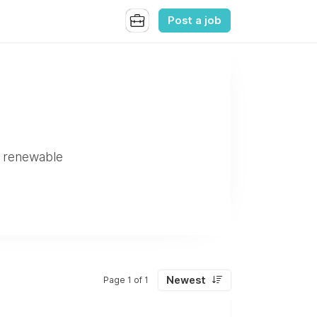
Post a job
to renewable
Newest
Page 1 of 1