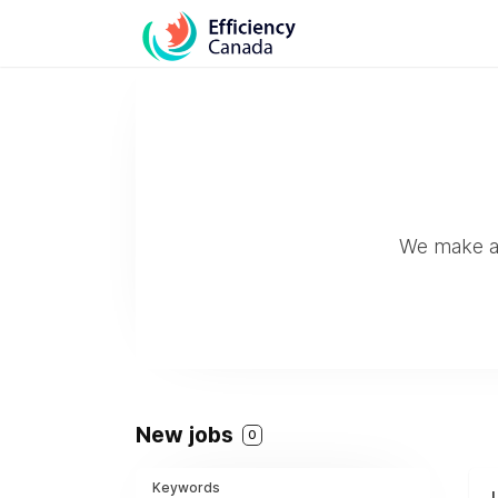
We make and
New jobs
0
Keywords