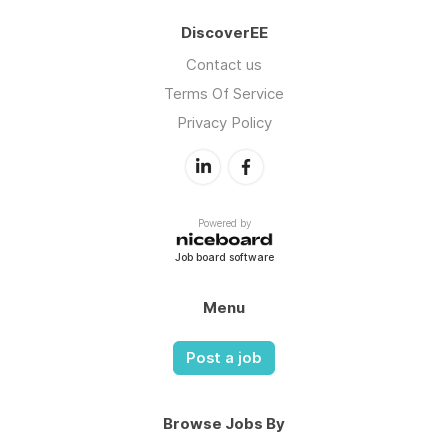
DiscoverEE
Contact us
Terms Of Service
Privacy Policy
Powered by
Job board software
Menu
Post a job
Browse Jobs By