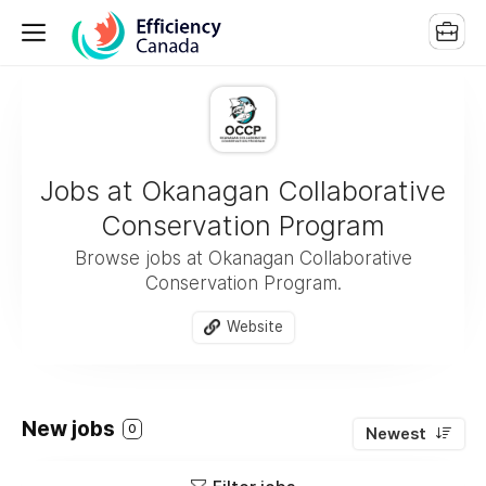
Jobs at Okanagan Collaborative
Conservation Program
Browse jobs at Okanagan Collaborative
Conservation Program.
Website
New jobs
0
Newest