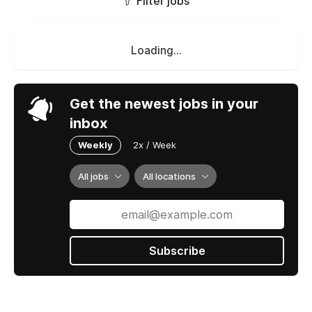
Filter jobs
Loading...
Get the newest jobs in your
inbox
Weekly
2x / Week
All jobs
All locations
Subscribe