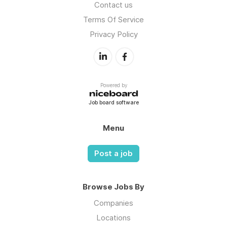
Contact us
Terms Of Service
Privacy Policy
Powered by
Job board software
Menu
Post a job
Browse Jobs By
Companies
Locations