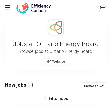
Jobs at Ontario Energy Board
Browse jobs at Ontario Energy Board.
Website
New jobs
0
Newest
Filter jobs