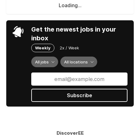
Loading...
Get the newest jobs in your
inbox
Weekly
2x / Week
All jobs
All locations
Subscribe
DiscoverEE