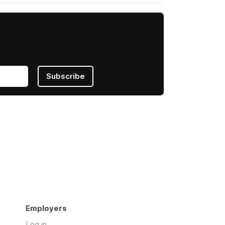
Subscribe
Employers
Log in