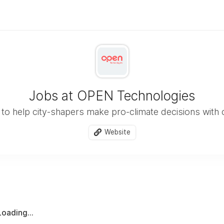
Jobs at OPEN Technologies
 to help city-shapers make pro-climate decisions with
Website
Loading...