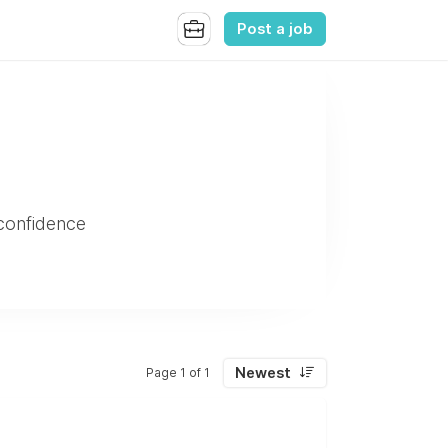
Post a job
 confidence
Newest
Page 1 of 1