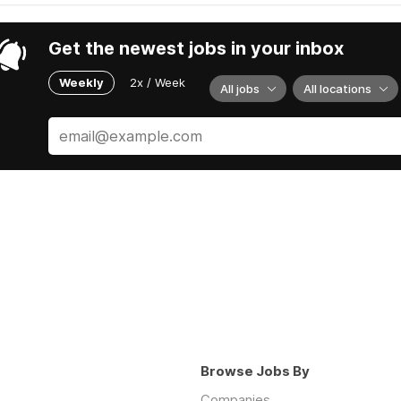
Get the newest jobs in your inbox
Weekly
2x / Week
All jobs
All locations
Browse Jobs By
Companies