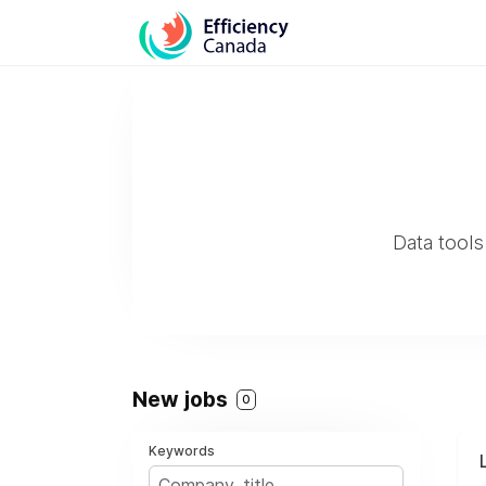
Data tools
New jobs
0
Keywords