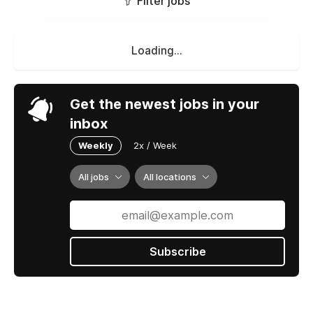
Filter jobs
Loading...
Get the newest jobs in your
inbox
Weekly
2x / Week
All jobs
All locations
Subscribe