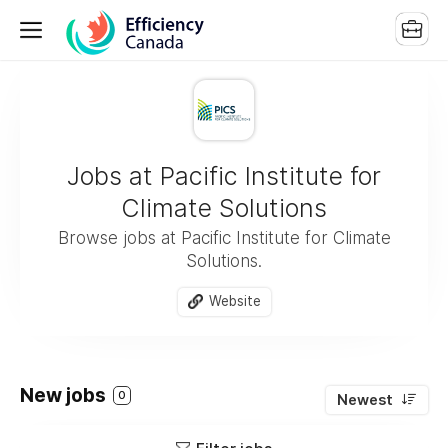
Jobs at Pacific Institute for
Climate Solutions
Browse jobs at Pacific Institute for Climate
Solutions.
Website
New jobs
0
Newest