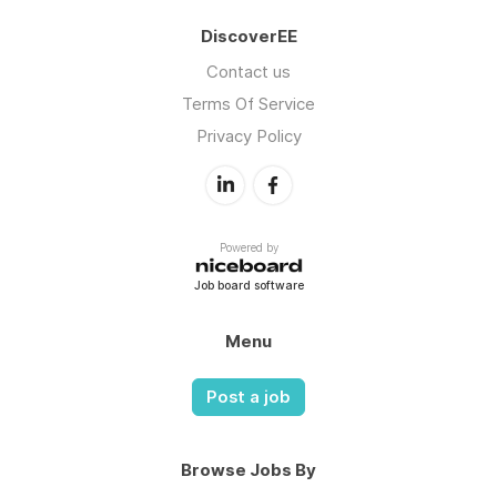
DiscoverEE
Contact us
Terms Of Service
Privacy Policy
Powered by
Job board software
Menu
Post a job
Browse Jobs By