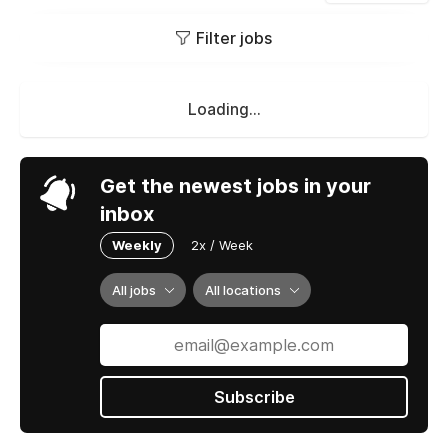
Filter jobs
Loading...
Get the newest jobs in your
inbox
Weekly
2x / Week
All jobs
All locations
Subscribe