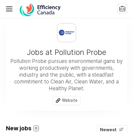
Jobs at Pollution Probe
Pollution Probe pursues environmental gains by
working productively with governments,
industry and the public, with a steadfast
commitment to Clean Air, Clean Water, and a
Healthy Planet.
Website
New jobs
0
Newest