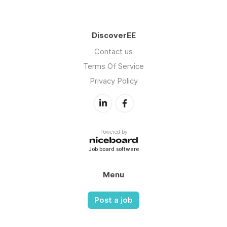
DiscoverEE
Contact us
Terms Of Service
Privacy Policy
Powered by
Job board software
Menu
Post a job