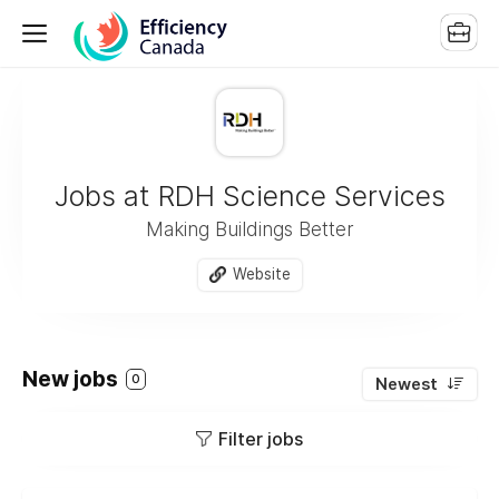
Jobs at RDH Science Services
Making Buildings Better
Website
New jobs
0
Newest
Filter jobs