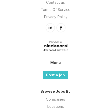
Contact us
Terms Of Service
Privacy Policy
Powered by
Job board software
Menu
Post a job
Browse Jobs By
Companies
Locations