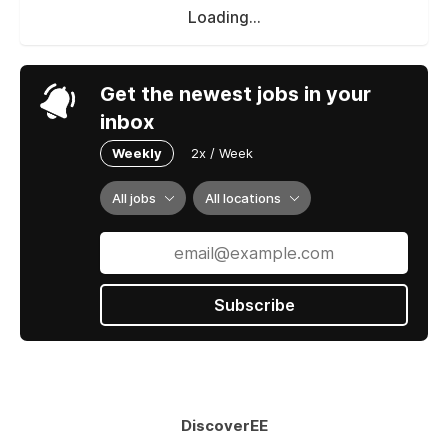
Loading...
Get the newest jobs in your
inbox
Weekly
2x / Week
All jobs
All locations
Subscribe
DiscoverEE