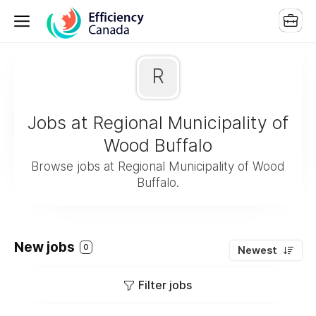
R
Jobs at Regional Municipality of
Wood Buffalo
Browse jobs at Regional Municipality of Wood
Buffalo.
New jobs
0
Newest
Filter jobs