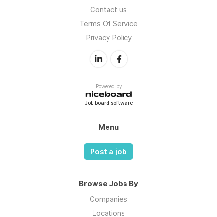
Contact us
Terms Of Service
Privacy Policy
Powered by
Job board software
Menu
Post a job
Browse Jobs By
Companies
Locations