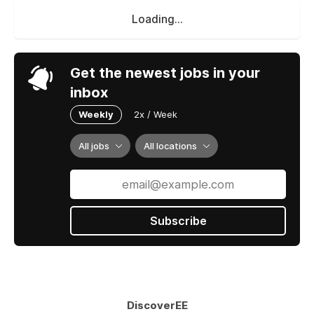
Loading...
Get the newest jobs in your
inbox
Weekly
2x / Week
All jobs
All locations
Subscribe
DiscoverEE