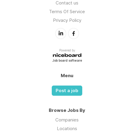
Contact us
Terms Of Service
Privacy Policy
Powered by
Job board software
Menu
Post a job
Browse Jobs By
Companies
Locations