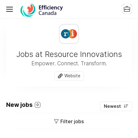
Jobs at Resource Innovations
Empower. Connect. Transform.
Website
New jobs
0
Newest
Filter jobs