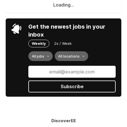
Loading...
Get the newest jobs in your
inbox
Weekly
2x / Week
All jobs
All locations
Subscribe
DiscoverEE