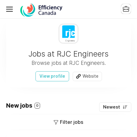
Jobs at RJC Engineers
Browse jobs at RJC Engineers.
View profile
Website
New jobs
0
Newest
Filter jobs