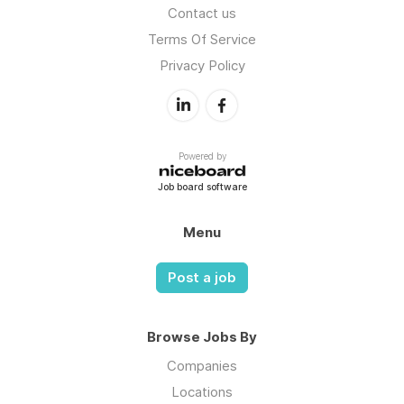
Contact us
Terms Of Service
Privacy Policy
Powered by
Job board software
Menu
Post a job
Browse Jobs By
Companies
Locations