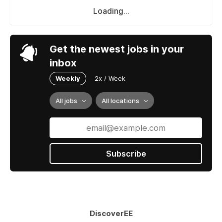
Loading...
Get the newest jobs in your
inbox
Weekly
2x / Week
All jobs
All locations
Subscribe
DiscoverEE