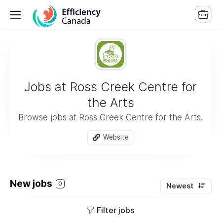
Jobs at Ross Creek Centre for
the Arts
Browse jobs at Ross Creek Centre for the Arts.
Website
New jobs
0
Newest
Filter jobs