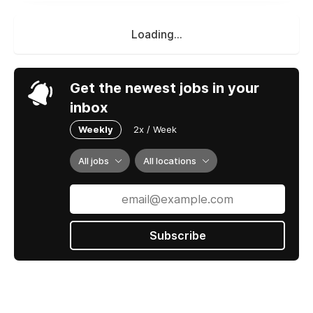
Loading...
Get the newest jobs in your
inbox
Weekly
2x / Week
All jobs
All locations
Subscribe