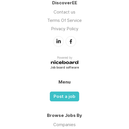
DiscoverEE
Contact us
Terms Of Service
Privacy Policy
Powered by
Job board software
Menu
Post a job
Browse Jobs By
Companies