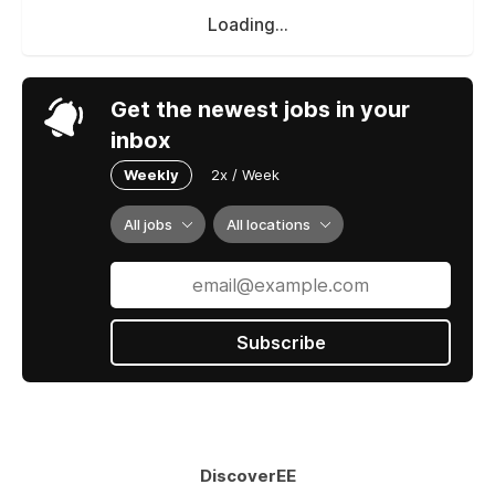
Loading...
Get the newest jobs in your
inbox
Weekly
2x / Week
All jobs
All locations
Subscribe
DiscoverEE