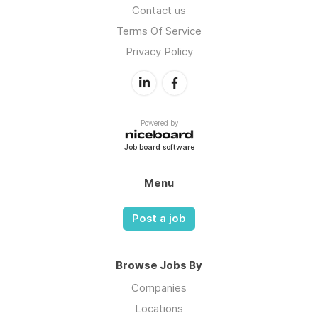
Contact us
Terms Of Service
Privacy Policy
Powered by
Job board software
Menu
Post a job
Browse Jobs By
Companies
Locations