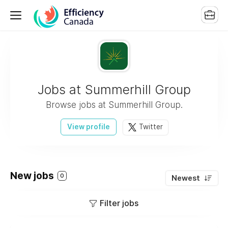
Jobs at Summerhill Group
Browse jobs at Summerhill Group.
View profile
Twitter
New jobs
0
Newest
Filter jobs