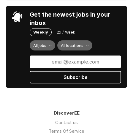
Get the newest jobs in your
inbox
Weekly
2x / Week
All jobs
All locations
Subscribe
DiscoverEE
Contact us
Terms Of Service