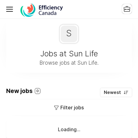
S
Jobs at Sun Life
Browse jobs at Sun Life.
New jobs
0
Newest
Filter jobs
Loading...