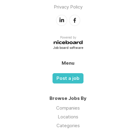
Privacy Policy
Powered by
Job board software
Menu
Post a job
Browse Jobs By
Companies
Locations
Categories