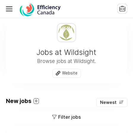
Jobs at Wildsight
Browse jobs at Wildsight.
Website
New jobs
0
Newest
Filter jobs