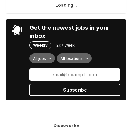
Loading...
Get the newest jobs in your
inbox
Weekly
2x / Week
All jobs
All locations
Subscribe
DiscoverEE