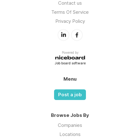
Contact us
Terms Of Service
Privacy Policy
Powered by
Job board software
Menu
Post a job
Browse Jobs By
Companies
Locations