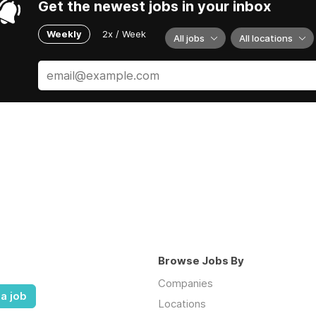
Get the newest jobs in your inbox
Weekly
2x / Week
All jobs
All locations
Browse Jobs By
Companies
a job
Locations