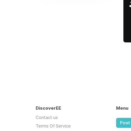
DiscoverEE
Menu
Contact us
Post 
Terms Of Service