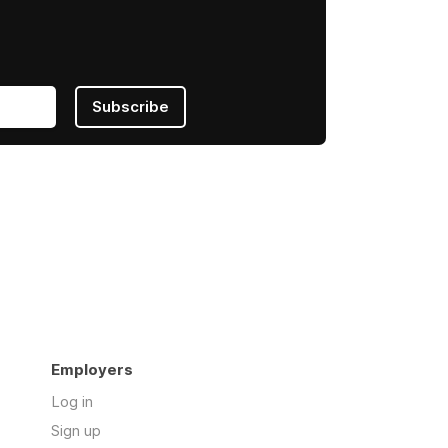
Subscribe
Employers
Log in
Sign up