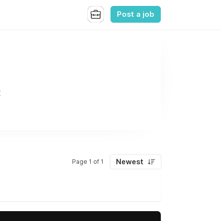
Post a job
C
Newest
Page 1 of 1