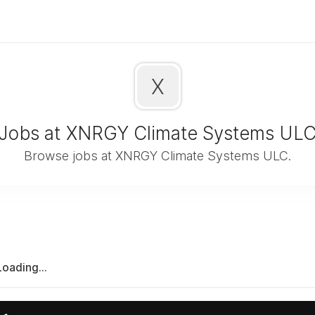
X
Jobs at XNRGY Climate Systems UL
Browse jobs at XNRGY Climate Systems ULC.
Loading...