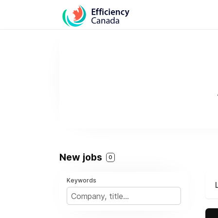
New jobs
0
Keywords