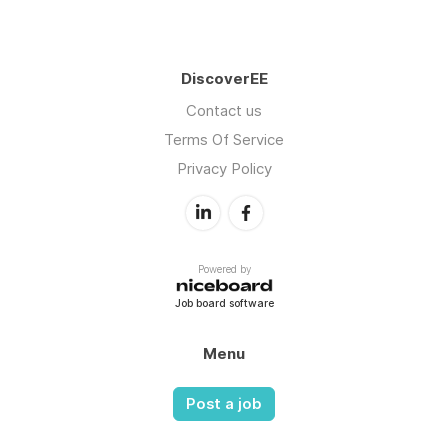
DiscoverEE
Contact us
Terms Of Service
Privacy Policy
Powered by
Job board software
Menu
Post a job