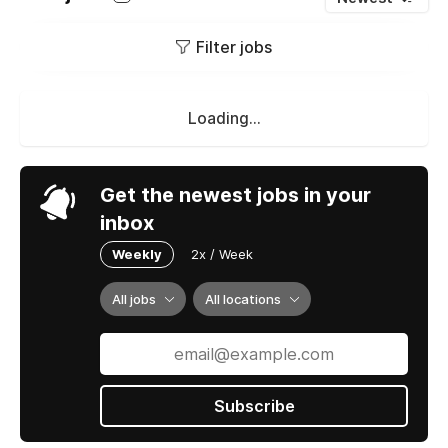
Filter jobs
Loading...
Get the newest jobs in your
inbox
Weekly
2x / Week
All jobs
All locations
Subscribe