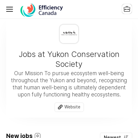
Jobs at Yukon Conservation
Society
Our Mission To pursue ecosystem well-being
throughout the Yukon and beyond, recognizing
that human well-being is ultimately dependent
upon fully functioning healthy ecosystems.
Website
New jobs
0
Newest