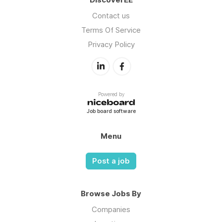
Contact us
Terms Of Service
Privacy Policy
Powered by
Job board software
Menu
Post a job
Browse Jobs By
Companies