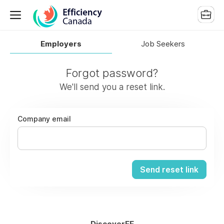
Employers
Job Seekers
Forgot password?
We'll send you a reset link.
Company email
Send reset link
DiscoverEE