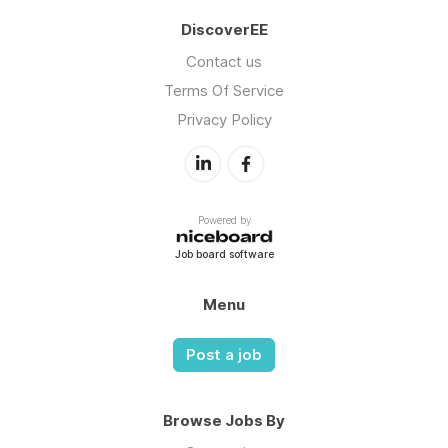
DiscoverEE
Contact us
Terms Of Service
Privacy Policy
Powered by
Job board software
Menu
Post a job
Browse Jobs By