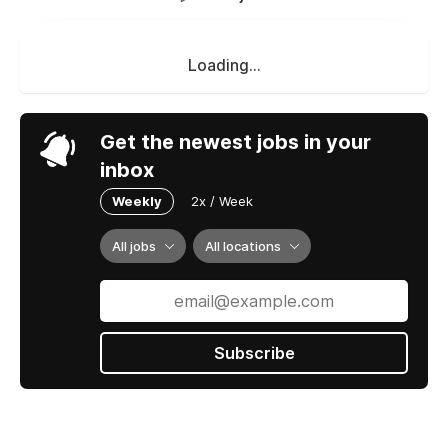
Loading...
Get the newest jobs in your
inbox
Weekly
2x / Week
All jobs
All locations
Subscribe