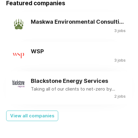
Featured companies
Maskwa Environmental Consulting Ltd.
3 jobs
WSP
3 jobs
Blackstone Energy Services
Taking all of our clients to net-zero by...
2 jobs
View all companies