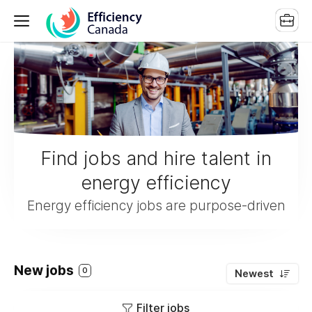
Find jobs and hire talent in
energy efficiency
Energy efficiency jobs are purpose-driven
New jobs
0
Newest
Filter jobs