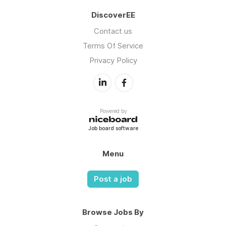
DiscoverEE
Contact us
Terms Of Service
Privacy Policy
Powered by
Job board software
Menu
Post a job
Browse Jobs By