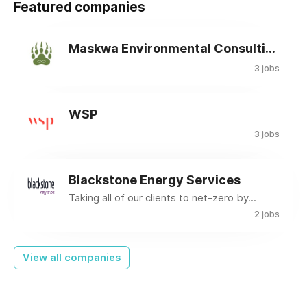
Featured companies
Maskwa Environmental Consulting Ltd.
3 jobs
WSP
3 jobs
Blackstone Energy Services
Taking all of our clients to net-zero by...
2 jobs
View all companies