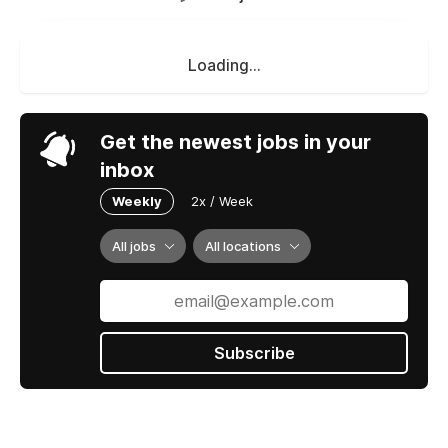
Loading...
Get the newest jobs in your
inbox
Weekly
2x / Week
All jobs
All locations
Subscribe