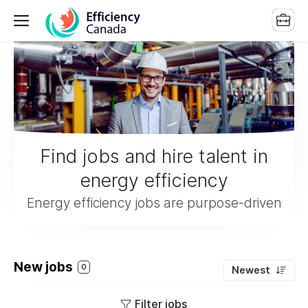
Find jobs and hire talent in
energy efficiency
Energy efficiency jobs are purpose-driven
New jobs
0
Newest
Filter jobs