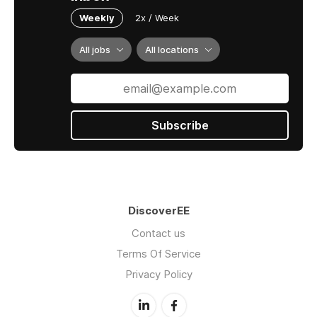
Weekly
2x / Week
All jobs
All locations
Subscribe
DiscoverEE
Contact us
Terms Of Service
Privacy Policy