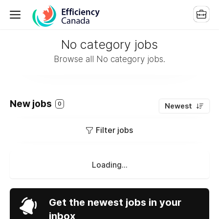
No category jobs
Browse all No category jobs.
New jobs
0
Newest
Filter jobs
Loading...
Get the newest jobs in your
inbox