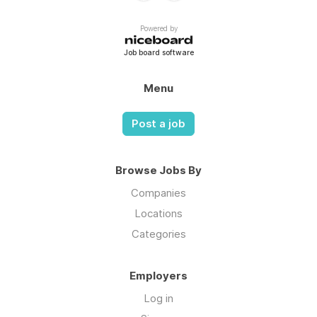
Powered by
Job board software
Menu
Post a job
Browse Jobs By
Companies
Locations
Categories
Employers
Log in