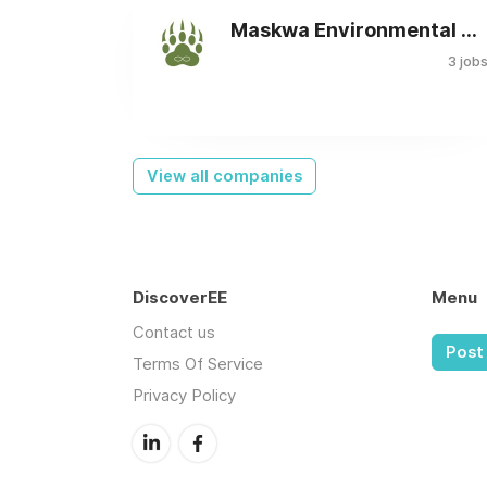
Maskwa Environmental Consulting Ltd.
3 job
View all companies
DiscoverEE
Menu
Contact us
Post 
Terms Of Service
Privacy Policy