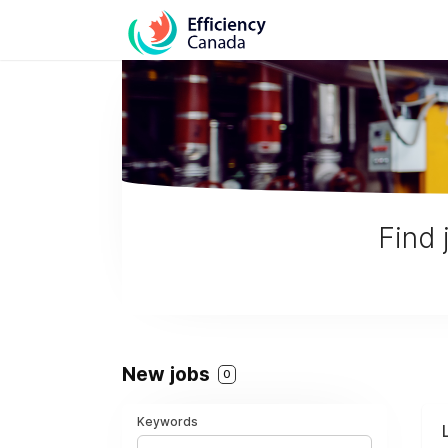
Find 
New jobs
0
Keywords