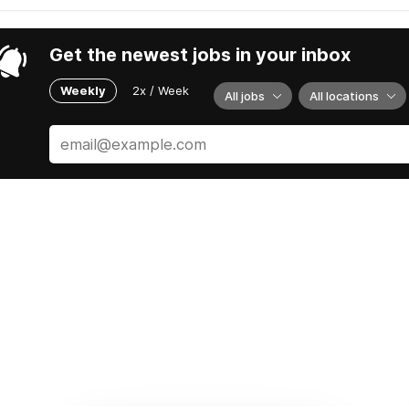
Get the newest jobs in your inbox
Weekly
2x / Week
All jobs
All locations