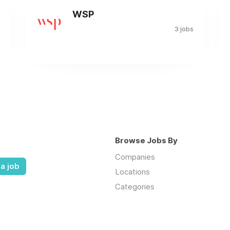
WSP
s
3 jobs
Browse Jobs By
Companies
a job
Locations
Categories