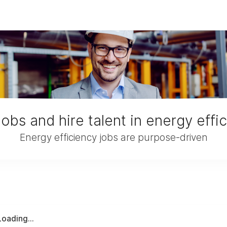
jobs and hire talent in energy effi
Energy efficiency jobs are purpose-driven
Loading...