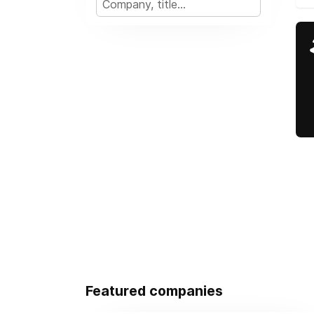
Featured companies