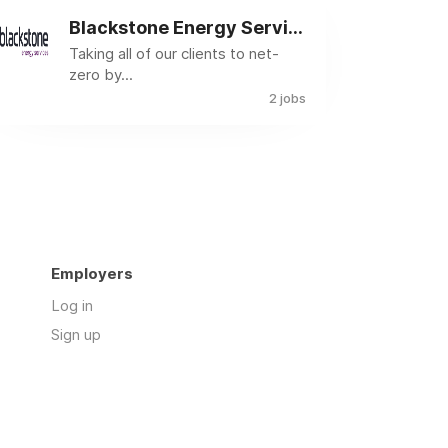
Blackstone Energy Services
Taking all of our clients to net-
zero by...
2 jobs
Employers
Log in
Sign up