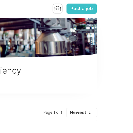
Post a job
ciency
Newest
Page 1 of 1