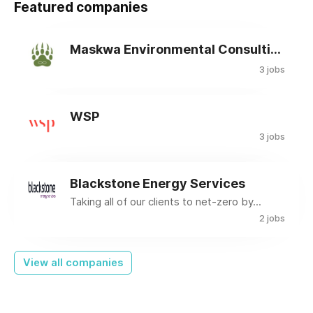
Featured companies
Maskwa Environmental Consulting Ltd.
3 jobs
WSP
3 jobs
Blackstone Energy Services
Taking all of our clients to net-zero by...
2 jobs
View all companies