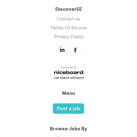
DiscoverEE
Contact us
Terms Of Service
Privacy Policy
Powered by
Job board software
Menu
Post a job
Browse Jobs By