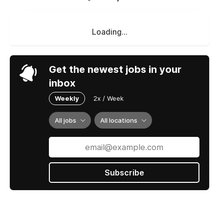
Loading...
Get the newest jobs in your
inbox
Weekly
2x / Week
All jobs
All locations
Subscribe