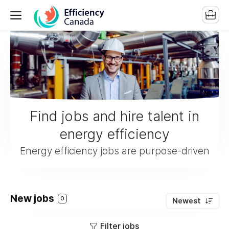
Find jobs and hire talent in
energy efficiency
Energy efficiency jobs are purpose-driven
New jobs
0
Newest
Filter jobs