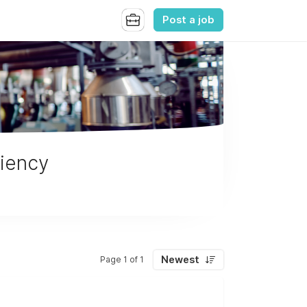
Post a job
ciency
Newest
Page 1 of 1