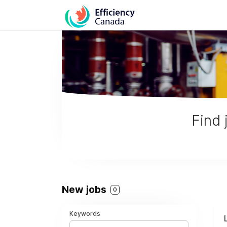
Find 
New jobs
0
Keywords