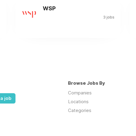
WSP
s
3 jobs
Browse Jobs By
Companies
a job
Locations
Categories