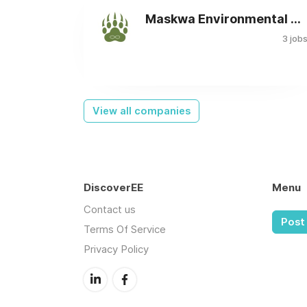
Maskwa Environmental Consulting Ltd.
3 job
View all companies
DiscoverEE
Menu
Contact us
Post 
Terms Of Service
Privacy Policy