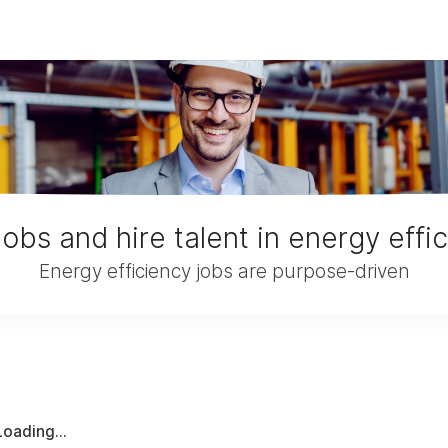
jobs and hire talent in energy effi
Energy efficiency jobs are purpose-driven
Loading...