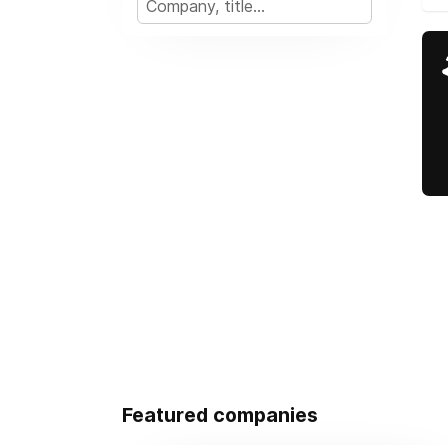
Featured companies