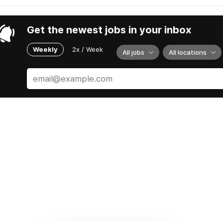
Get the newest jobs in your inbox
Weekly
2x / Week
All jobs
All locations