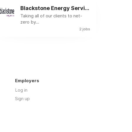
Blackstone Energy Services
Taking all of our clients to net-
zero by...
2 jobs
Employers
Log in
Sign up