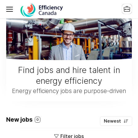
Find jobs and hire talent in
energy efficiency
Energy efficiency jobs are purpose-driven
New jobs
0
Newest
Filter jobs