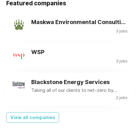
Featured companies
Maskwa Environmental Consulting Ltd.
3 jobs
WSP
3 jobs
Blackstone Energy Services
Taking all of our clients to net-zero by...
2 jobs
View all companies