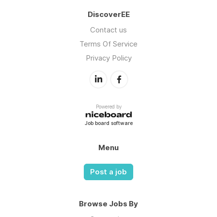
DiscoverEE
Contact us
Terms Of Service
Privacy Policy
Powered by
Job board software
Menu
Post a job
Browse Jobs By