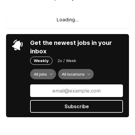
Loading...
Get the newest jobs in your
inbox
Weekly
2x / Week
All jobs
All locations
Subscribe