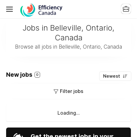
Jobs in Belleville, Ontario,
Canada
Browse all jobs in Belleville, Ontario, Canada
New jobs
0
Newest
Filter jobs
Loading...
Get the newest jobs in your