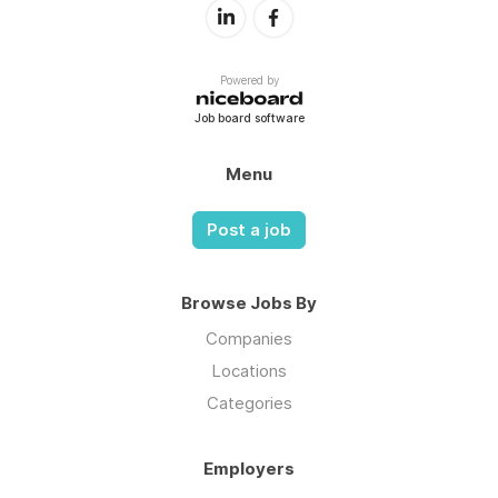
Powered by
Job board software
Menu
Post a job
Browse Jobs By
Companies
Locations
Categories
Employers