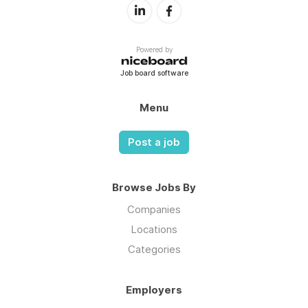
Powered by
Job board software
Menu
Post a job
Browse Jobs By
Companies
Locations
Categories
Employers