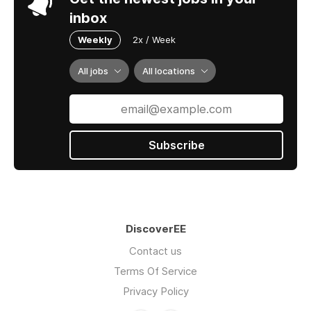
inbox
Weekly
2x / Week
All jobs
All locations
Subscribe
DiscoverEE
Contact us
Terms Of Service
Privacy Policy