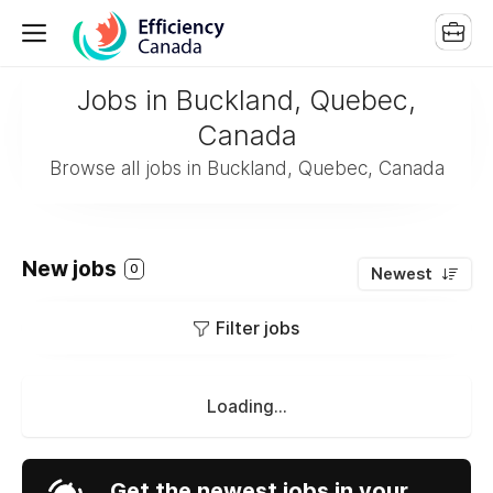
Jobs in Buckland, Quebec,
Canada
Browse all jobs in Buckland, Quebec, Canada
New jobs
0
Newest
Filter jobs
Loading...
Get the newest jobs in your