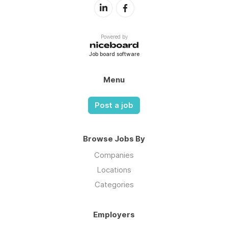
Powered by
Job board software
Menu
Post a job
Browse Jobs By
Companies
Locations
Categories
Employers