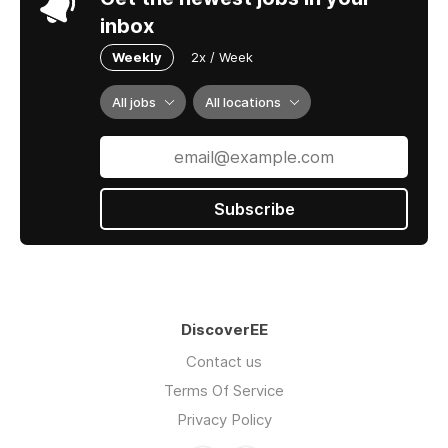
inbox
Weekly
2x / Week
All jobs
All locations
Subscribe
DiscoverEE
Contact us
Terms Of Service
Privacy Policy