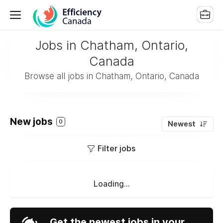
Jobs in Chatham, Ontario,
Canada
Browse all jobs in Chatham, Ontario, Canada
New jobs
0
Newest
Filter jobs
Loading...
Get the newest jobs in your