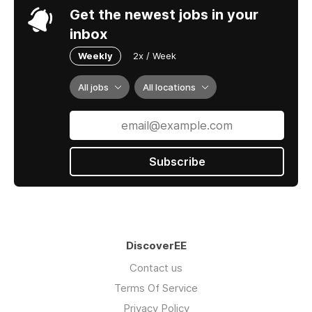
Get the newest jobs in your
inbox
Weekly
2x / Week
All jobs
All locations
Subscribe
DiscoverEE
Contact us
Terms Of Service
Privacy Policy