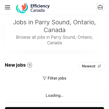
Jobs in Parry Sound, Ontario,
Canada
Browse all jobs in Parry Sound, Ontario,
Canada
New jobs
0
Newest
Filter jobs
Loading...