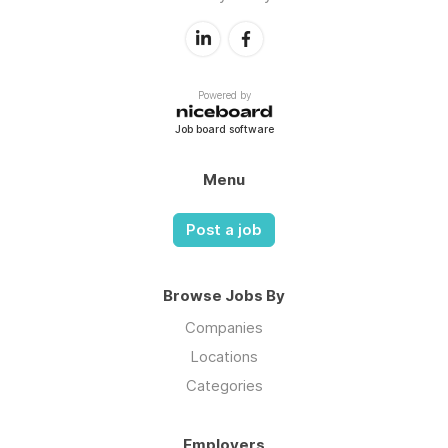
Powered by
Job board software
Menu
Post a job
Browse Jobs By
Companies
Locations
Categories
Employers